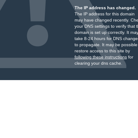
The IP address has changed.
The IP address for this domain
may have changed recently. Ch
your DNS settings to verify that 
domain is set up correctly. It ma
take 8-24 hours for DNS change
to propagate. It may be possible
restore access to this site by
following these instructions
for
clearing your dns cache.