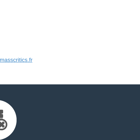
sscritics.fr