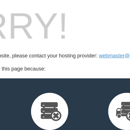
RY!
bsite, please contact your hosting provider:
webmaster@ma
d this page because: