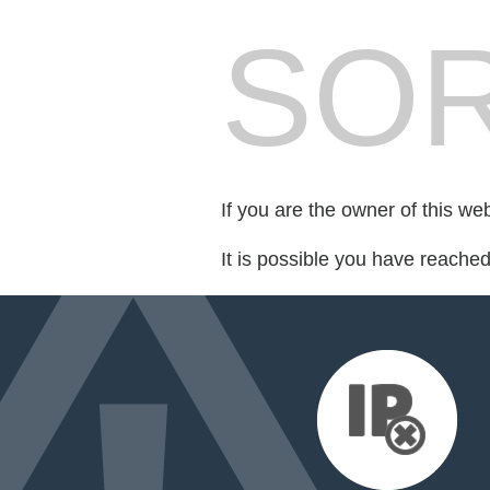
SOR
If you are the owner of this we
It is possible you have reache