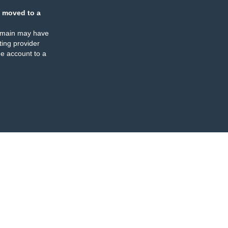
 moved to a
omain may have
ing provider
e account to a